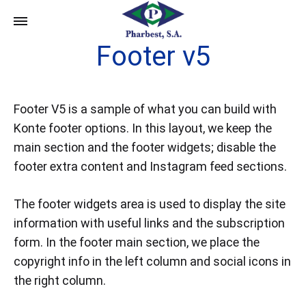
Footer v5
Footer V5 is a sample of what you can build with
Konte footer options. In this layout, we keep the
main section and the footer widgets; disable the
footer extra content and Instagram feed sections.
The footer widgets area is used to display the site
information with useful links and the subscription
form. In the footer main section, we place the
copyright info in the left column and social icons in
the right column.