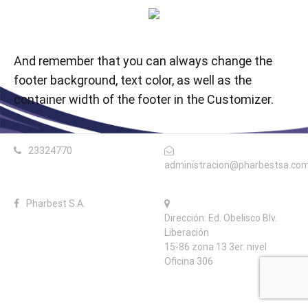
And remember that you can always change the
footer background, text color, as well as the
container width of the footer in the Customizer.
23324770
administracion@pharbestsa.co
Pharbest S.A.
Dirección: Ed. Obelisco Blv.
Liberación
15-86 zona 13 3er. nivel
Oficina 306